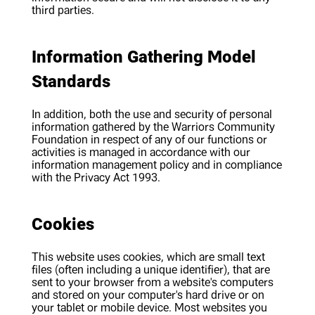
third parties.
Information Gathering Model
Standards
In addition, both the use and security of personal
information gathered by the Warriors Community
Foundation in respect of any of our functions or
activities is managed in accordance with our
information management policy and in compliance
with the Privacy Act 1993.
Cookies
This website uses cookies, which are small text
files (often including a unique identifier), that are
sent to your browser from a website's computers
and stored on your computer's hard drive or on
your tablet or mobile device. Most websites you