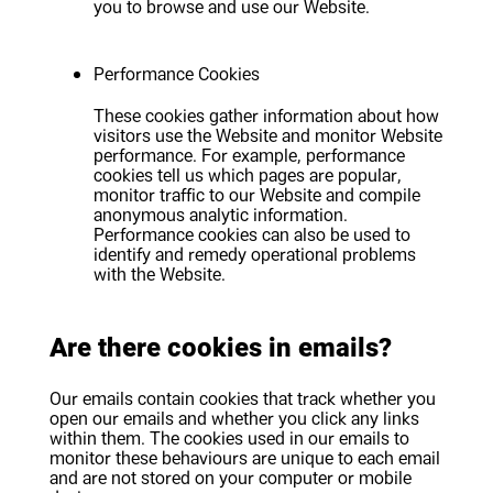
you to browse and use our Website.
Performance Cookies
These cookies gather information about how
visitors use the Website and monitor Website
performance. For example, performance
cookies tell us which pages are popular,
monitor traffic to our Website and compile
anonymous analytic information.
Performance cookies can also be used to
identify and remedy operational problems
with the Website.
Are there cookies in emails?
Our emails contain cookies that track whether you
open our emails and whether you click any links
within them. The cookies used in our emails to
monitor these behaviours are unique to each email
and are not stored on your computer or mobile