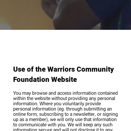
Policies
Use of the Warriors Community
Foundation Website
You may browse and access information contained
within the website without providing any personal
information. Where you voluntarily provide
personal information (eg. through submitting an
online form, subscribing to a newsletter, or signing
up as a member), we will only use that information
to communicate with you. We will keep any such
information secure and will not disclose it to any