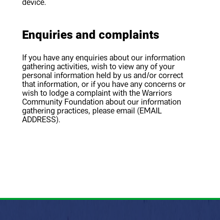
device.
Enquiries and complaints
If you have any enquiries about our information
gathering activities, wish to view any of your
personal information held by us and/or correct
that information, or if you have any concerns or
wish to lodge a complaint with the Warriors
Community Foundation about our information
gathering practices, please email (EMAIL
ADDRESS).