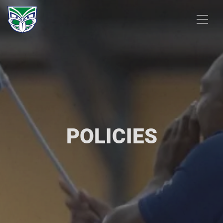
POLICIES