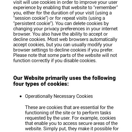
visit will use cookies in order to improve your user
experience by enabling that website to “remember”
you, either for the duration of your visit (using a
“session cookie”) or for repeat visits (using a
“persistent cookie”). You can delete cookies by
changing your privacy preferences in your internet
browser. You also have the ability to accept or
decline cookies. Most web browsers automatically
accept cookies, but you can usually modify your
browser settings to decline cookies if you prefer.
Please note that some parts of the website will not
function correctly if you disable cookies.
Our Website primarily uses the following
four types of cookies:
Operationally Necessary Cookies
These are cookies that are essential for the
functioning of the site or to perform tasks
requested by the user. For example, cookies
that enable you to access secure areas of the
website. Simply put, they make it possible for