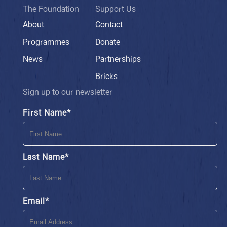
The Foundation
Support Us
About
Contact
Programmes
Donate
News
Partnerships
Bricks
Sign up to our newsletter
First Name
*
Last Name
*
Email
*