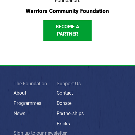
Foundation.
Warriors Community Foundation
BECOME A
PARTNER
The Foundation
Support Us
About
Contact
Programmes
Donate
News
Partnerships
Bricks
Sign up to our newsletter