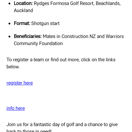
Location:
Rydges Formosa Golf Resort, Beachlands,
Auckland
Format:
Shotgun start
Beneficiaries:
Mates in Construction NZ and Warriors
Community Foundation
To register a team or find out more, click on the links
below.
register here
info here
Join us for a fantastic day of golf and a chance to give
back to those in need!