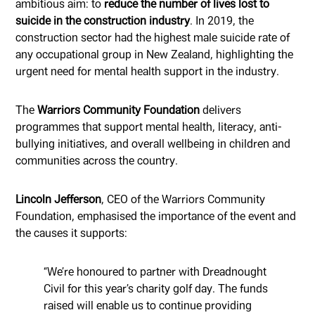
ambitious aim: to
reduce the number of lives lost to
suicide in the construction industry
. In 2019, the
construction sector had the highest male suicide rate of
any occupational group in New Zealand, highlighting the
urgent need for mental health support in the industry.
The
Warriors Community Foundation
delivers
programmes that support mental health, literacy, anti-
bullying initiatives, and overall wellbeing in children and
communities across the country.
Lincoln Jefferson
, CEO of the Warriors Community
Foundation, emphasised the importance of the event and
the causes it supports:
“We’re honoured to partner with Dreadnought
Civil for this year’s charity golf day. The funds
raised will enable us to continue providing