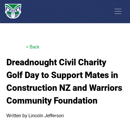
<
Back
Dreadnought Civil Charity
Golf Day to Support Mates in
Construction NZ and Warriors
Community Foundation
Written by
Lincoln Jefferson