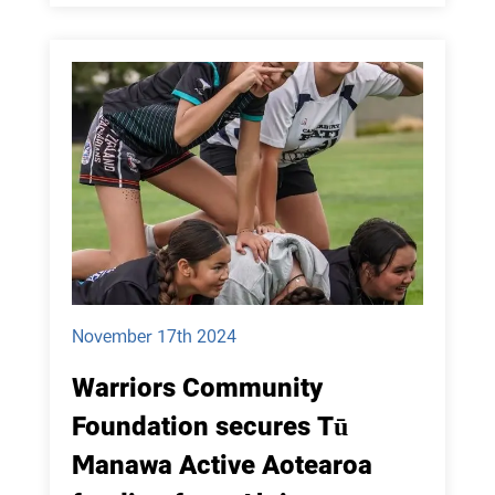
November 17th 2024
Warriors Community
Foundation secures Tū
Manawa Active Aotearoa