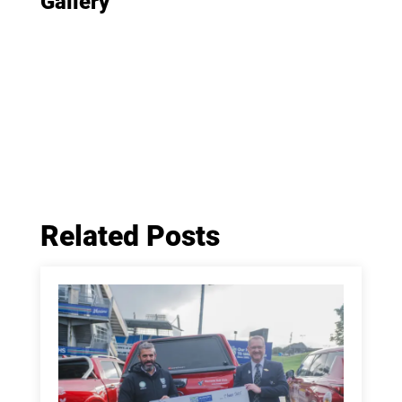
Gallery
Related Posts