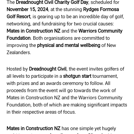
The
Dreadnought Civil Charity Golf Day
, scheduled for
November 15, 2024
, at the stunning
Rydges Formosa
Golf Resort
, is gearing up to be an incredible day of golf,
networking, and fundraising for two crucial causes:
Mates in Construction NZ
and the
Warriors Community
Foundation
. Both organisations are committed to
improving the
physical and mental wellbeing
of New
Zealanders.
Hosted by
Dreadnought Civil
, the event invites golfers of
all levels to participate in a
shotgun start
tournament,
with prizes and an awards ceremony to follow. All
proceeds from the event will go towards the work of
Mates in Construction NZ and the Warriors Community
Foundation, both of which are making significant impacts
in their respective areas of focus.
Mates in Construction NZ
has one simple yet hugely