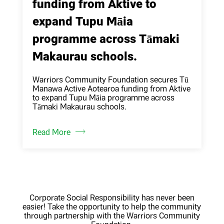
funding from Aktive to
expand Tupu Māia
programme across Tāmaki
Makaurau schools.
Warriors Community Foundation secures Tū
Manawa Active Aotearoa funding from Aktive
to expand Tupu Māia programme across
Tāmaki Makaurau schools.
Read More
Corporate Social Responsibility has never been
easier! Take the opportunity to help the community
through partnership with the Warriors Community