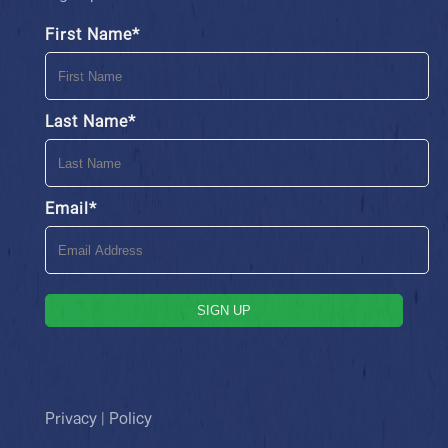
First Name
*
Last Name
*
Email
*
SIGN UP
Privacy | Policy