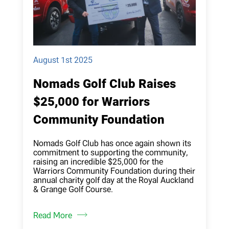
August 1st 2025
Nomads Golf Club Raises
$25,000 for Warriors
Community Foundation
Nomads Golf Club has once again shown its
commitment to supporting the community,
raising an incredible $25,000 for the
Warriors Community Foundation during their
annual charity golf day at the Royal Auckland
& Grange Golf Course.
Read More