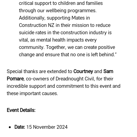
critical support to children and families
through our wellbeing programmes.
Additionally, supporting Mates in
Construction NZ in their mission to reduce
suicide rates in the construction industry is
vital, as mental health impacts every
community. Together, we can create positive
change and ensure that no one is left behind.”
Special thanks are extended to
Courtney
and
Sam
Pomare
, co-owners of Dreadnought Civil, for their
incredible support and commitment to this event and
these important causes.
Event Details:
Date:
15 November 2024